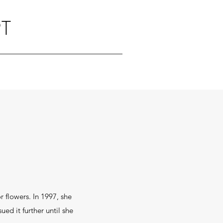
T
 flowers. In 1997, she
ed it further until she