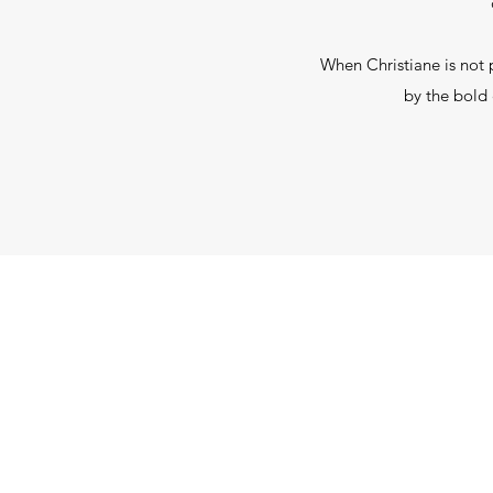
When Christiane is not 
by the bold 