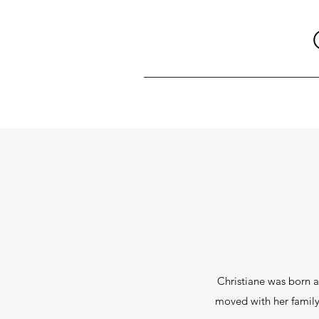
Christiane was born a
moved with her family 