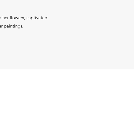
.
 her flowers, captivated
er paintings.