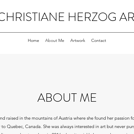
CHRISTIANE HERZOG AR
Home
About Me
Artwork
Contact
ABOUT ME
nd raised in the mountains of Austria where she found her passion for
to Quebec, Canada. She was always interested in art but never pursu