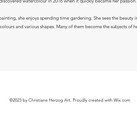
discovered watercolour in 2016 when it quickly became her passion
painting, she enjoys spending time gardening. She sees the beauty in
colours and various shapes. Many of them become the subjects of h
©2023 by Christiane Herzog Art. Proudly created with Wix.com